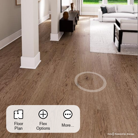
Floor
Flex
More...
Plan
Options
Help
Powered by Anewgo