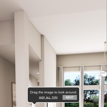
Drag the image to look around.
NEXT
SKIP ALL TIPS