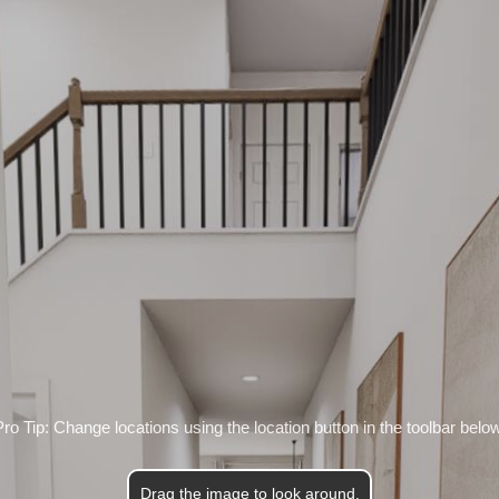
Pro Tip: Change locations using the location button in the toolbar below
Drag the image to look around.