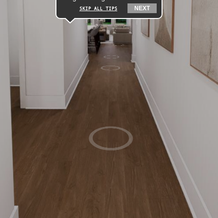
NEXT
SKIP ALL TIPS