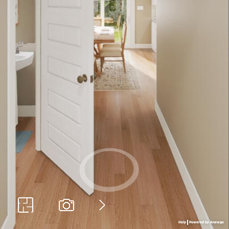
Help
Powered by Anewgo