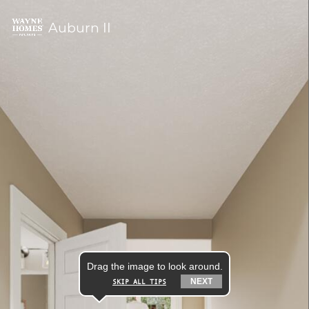
Auburn II
Drag the image to look around.
NEXT
SKIP ALL TIPS